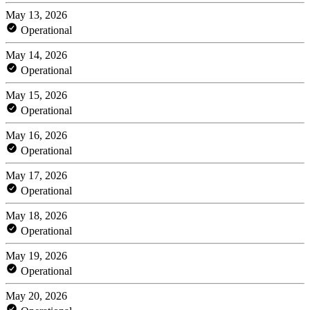
May 13, 2026
Operational
May 14, 2026
Operational
May 15, 2026
Operational
May 16, 2026
Operational
May 17, 2026
Operational
May 18, 2026
Operational
May 19, 2026
Operational
May 20, 2026