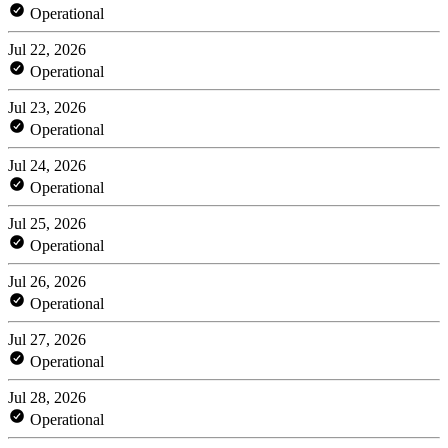
Operational
Jul 22, 2026
Operational
Jul 23, 2026
Operational
Jul 24, 2026
Operational
Jul 25, 2026
Operational
Jul 26, 2026
Operational
Jul 27, 2026
Operational
Jul 28, 2026
Operational