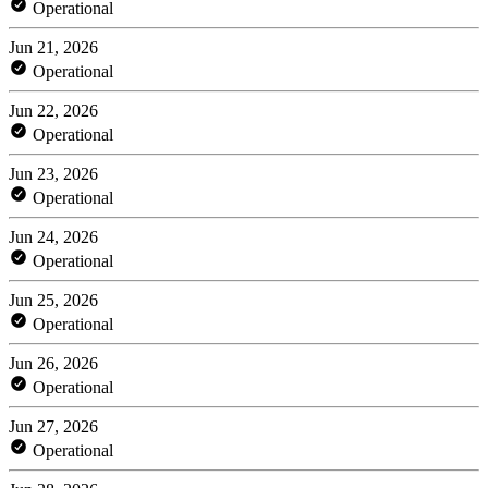
Operational
Jun 21, 2026
Operational
Jun 22, 2026
Operational
Jun 23, 2026
Operational
Jun 24, 2026
Operational
Jun 25, 2026
Operational
Jun 26, 2026
Operational
Jun 27, 2026
Operational