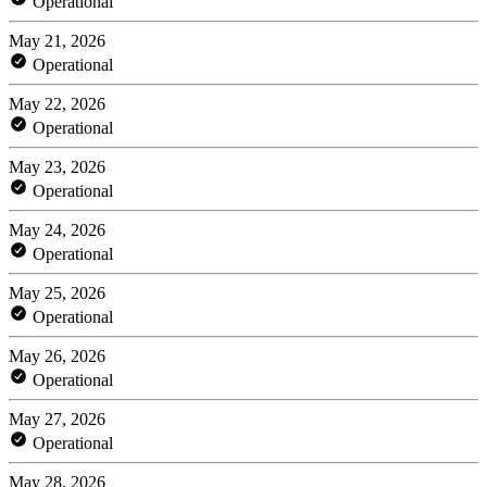
Operational
May 21, 2026
Operational
May 22, 2026
Operational
May 23, 2026
Operational
May 24, 2026
Operational
May 25, 2026
Operational
May 26, 2026
Operational
May 27, 2026
Operational
May 28, 2026