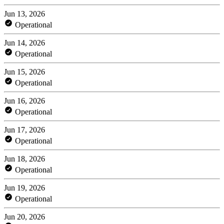
Jun 13, 2026
Operational
Jun 14, 2026
Operational
Jun 15, 2026
Operational
Jun 16, 2026
Operational
Jun 17, 2026
Operational
Jun 18, 2026
Operational
Jun 19, 2026
Operational
Jun 20, 2026