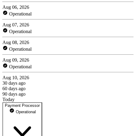
Aug 06, 2026
Operational
Aug 07, 2026
Operational
Aug 08, 2026
Operational
Aug 09, 2026
Operational
Aug 10, 2026
30 days ago
60 days ago
90 days ago
Today
Payment Processor
Operational